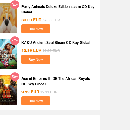
-34%
Party Animals Deluxe Edition steam CD Key
Global
39.00
EUR
59.00
EUR
Buy Now
-47%
KAKU Ancient Seal Steam CD Key Global
15.99
EUR
29.99
EUR
Buy Now
-50%
Age of Empires III: DE The African Royals
CD Key Global
9.99
EUR
19.99
EUR
Buy Now