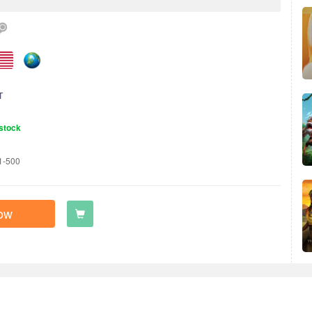
T
stock
1-500
ow