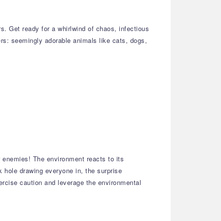
. Get ready for a whirlwind of chaos, infectious
ters: seemingly adorable animals like cats, dogs,
r enemies! The environment reacts to its
hole drawing everyone in, the surprise
xercise caution and leverage the environmental