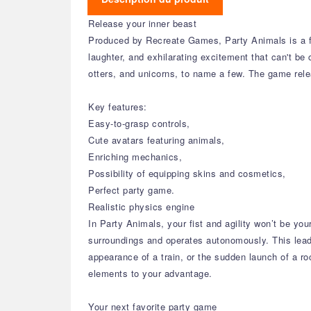
Release your inner beast
Produced by Recreate Games, Party Animals is a fun
laughter, and exhilarating excitement that can't be
otters, and unicorns, to name a few. The game re
Key features:
Easy-to-grasp controls,
Cute avatars featuring animals,
Enriching mechanics,
Possibility of equipping skins and cosmetics,
Perfect party game.
Realistic physics engine
In Party Animals, your fist and agility won’t be y
surroundings and operates autonomously. This lead
appearance of a train, or the sudden launch of a r
elements to your advantage.
Your next favorite party game