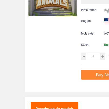
Plate-forme:
Région:
Mots clés:
AC
Stock:
En 
Buy N
Description du produit