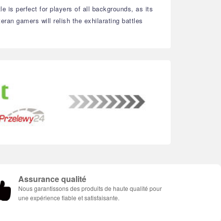
e is perfect for players of all backgrounds, as its
ran gamers will relish the exhilarating battles
Assurance qualité
Nous garantissons des produits de haute qualité pour
une expérience fiable et satisfaisante.