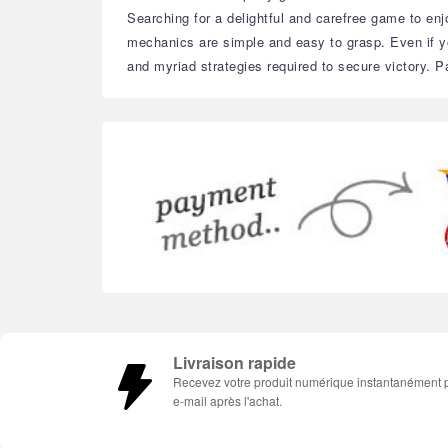
Searching for a delightful and carefree game to enjo
mechanics are simple and easy to grasp. Even if you
and myriad strategies required to secure victory. Pa
Livraison rapide
Recevez votre produit numérique instantanément 
e-mail après l'achat.