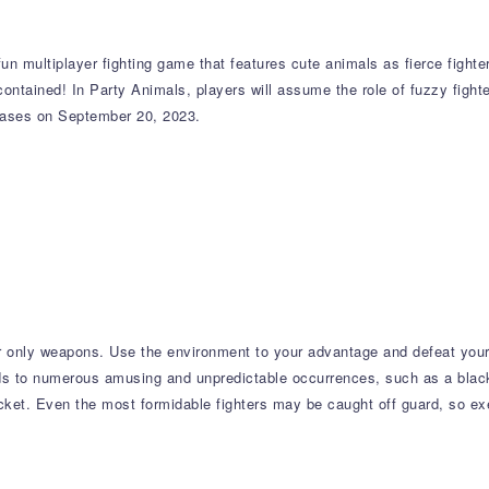
 multiplayer fighting game that features cute animals as fierce fighters
 contained! In Party Animals, players will assume the role of fuzzy figh
leases on September 20, 2023.
our only weapons. Use the environment to your advantage and defeat you
s to numerous amusing and unpredictable occurrences, such as a black 
ocket. Even the most formidable fighters may be caught off guard, so e