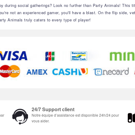
y during social gatherings? Look no further than Party Animals! This titl
're not an experienced gamer, you'll have a blast. On the flip side, vete
rty Animals truly caters to every type of player!
24/7 Support client
par
Notre équipe d’assistance est disponible 24h/24 pour
vous aider.