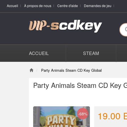
Accueil
À propos de nous
Centre d'aide
Demandes de jeu
ACCUEIL
STEAM
Party Animals Steam CD Key Global
Party Animals Steam CD Key G
19.00
-68%