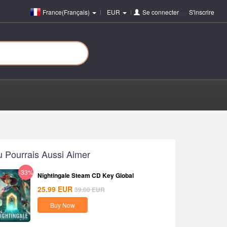
France(Français)
EUR
Se connecter
ou
S'inscrire
u Pourrais Aussi Aimer
-33%
Nightingale Steam CD Key Global
25.99
EUR
39.00
EUR
Buy Now