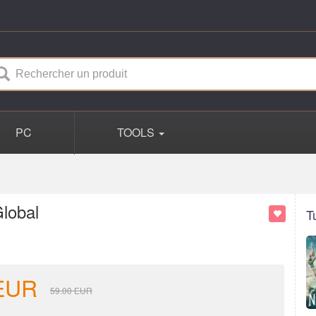
PC
TOOLS
lobal
T
EUR
59.00
EUR