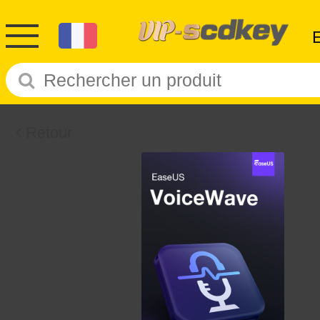
Retour