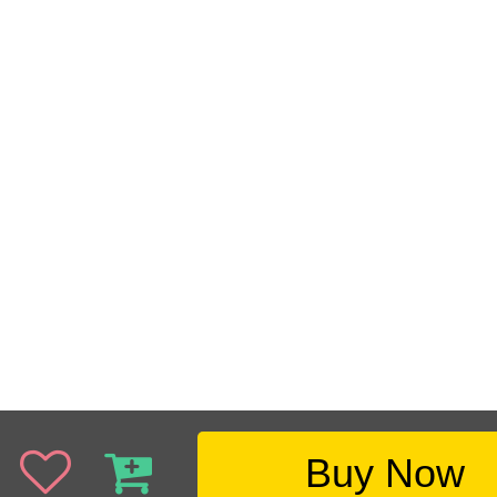
Buy Now