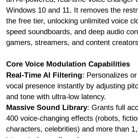
Windows 10 and 11. It removes the restri
the free tier, unlocking unlimited voice cl
speed soundboards, and deep audio conf
gamers, streamers, and content creators
Core Voice Modulation Capabilities
Real-Time AI Filtering
: Personalizes o
vocal presence instantly by adjusting pit
and tone with ultra-low latency.
Massive Sound Library
: Grants full ac
400 voice-changing effects (robots, fictio
characters, celebrities) and more than 1