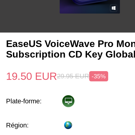
EaseUS VoiceWave Pro Mon
Subscription CD Key Globa
19.50
EUR
29.95
EUR
-35%
Plate-forme:
Région: