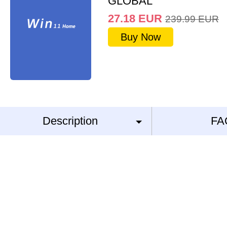
GLOBAL
27.18
EUR
239.99
EUR
Buy Now
Description
FA