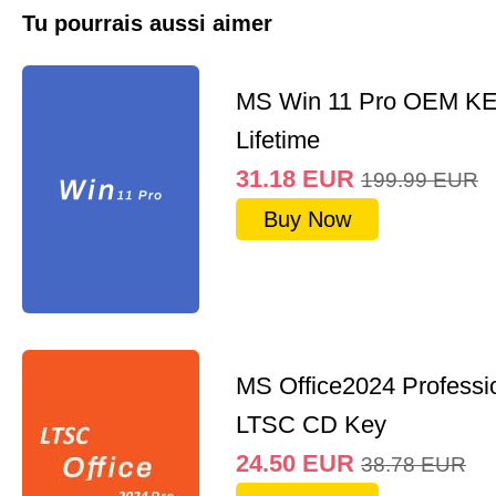
Tu pourrais aussi aimer
MS Win 11 Pro OEM K
Lifetime
31.18
EUR
199.99
EUR
Buy Now
MS Office2024 Professi
LTSC CD Key
24.50
EUR
38.78
EUR