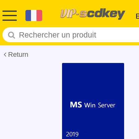
Return