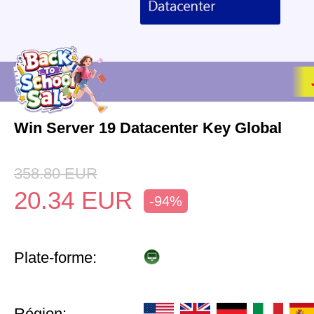
Win Server 19 Datacenter Key Global
358.80
EUR
20.34
EUR
-94%
Plate-forme:
Région: