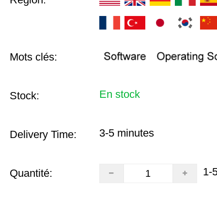
Mots clés:
En stock
Stock:
3-5 minutes
Delivery Time:
1-
Quantité: