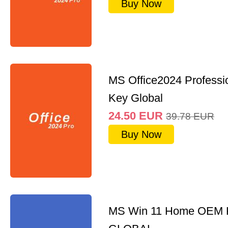
Buy Now
MS Office2024 Professi
Key Global
24.50
EUR
39.78
EUR
Buy Now
MS Win 11 Home OEM