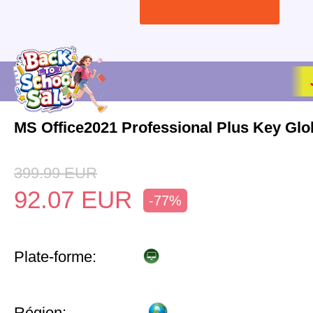
MS Office2021 Professional Plus Key Glo
399.99
EUR
92.07
EUR
-77%
Plate-forme:
Région: