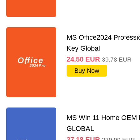
MS Office2024 Professi
Key Global
24.50
EUR
39.78
EUR
Buy Now
MS Win 11 Home OEM
GLOBAL
27.18
EUR
239.99
EUR