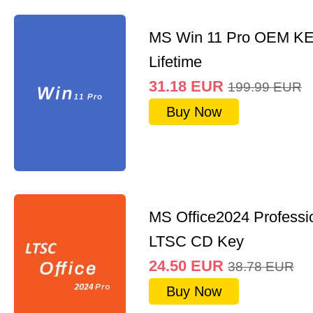
MS Win 11 Pro OEM K
Lifetime
31.18
EUR
199.99
EUR
Buy Now
MS Office2024 Professi
LTSC CD Key
24.50
EUR
38.78
EUR
Buy Now