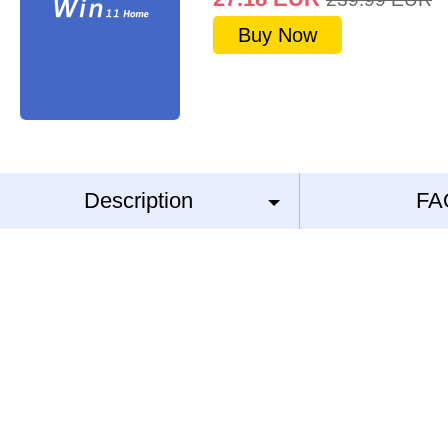
Buy Now
Description
FA