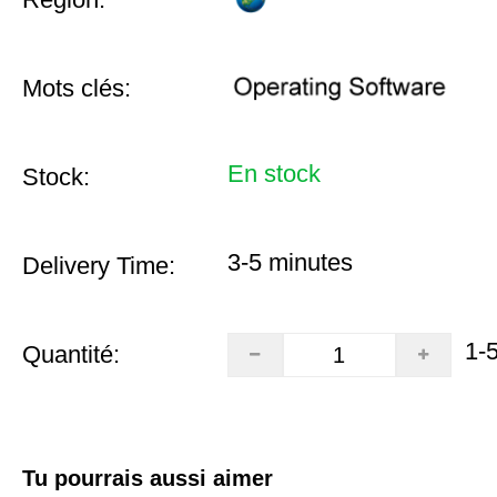
Mots clés:
En stock
Stock:
3-5 minutes
Delivery Time:
1-
Quantité:
Tu pourrais aussi aimer