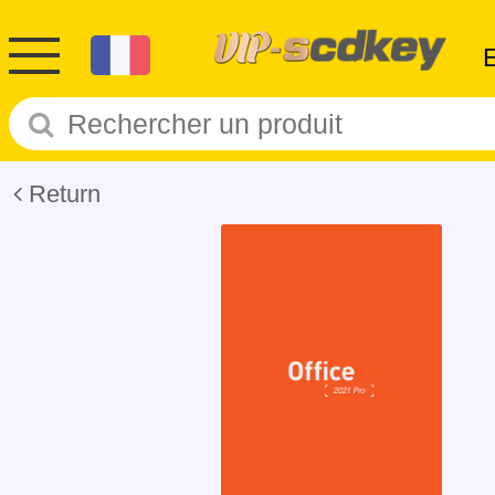
Return