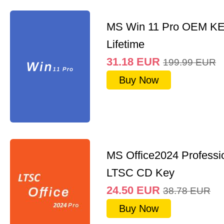
MS Win 11 Pro OEM K
Lifetime
31.18
EUR
199.99
EUR
Buy Now
MS Office2024 Professi
LTSC CD Key
24.50
EUR
38.78
EUR
Buy Now