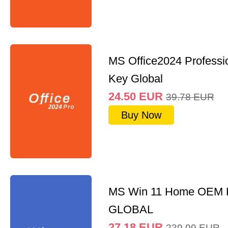
MS Office2024 Professi
Key Global
24.50
EUR
39.78
EUR
Buy Now
MS Win 11 Home OEM
GLOBAL
27.18
EUR
239.99
EUR