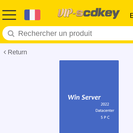
Return