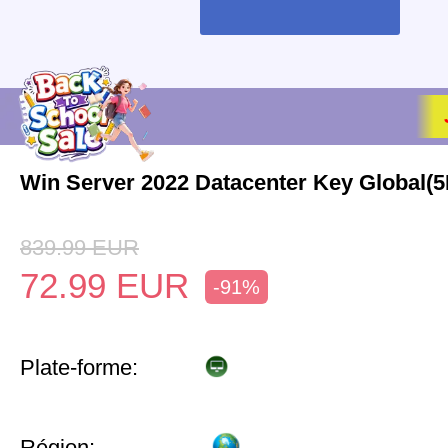
Win Server 2022 Datacenter Key Global(
839.99
EUR
72.99
EUR
-91%
Plate-forme:
Région: