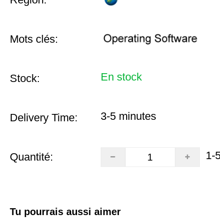
Mots clés:
En stock
Stock:
3-5 minutes
Delivery Time:
1-
Quantité:
Tu pourrais aussi aimer