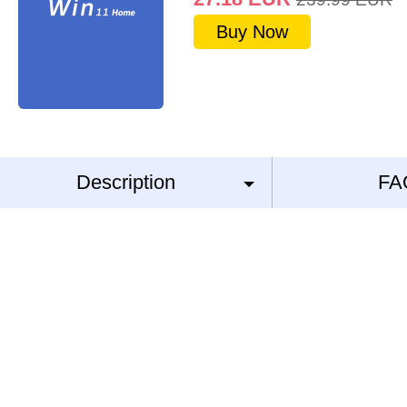
Buy Now
Description
FA